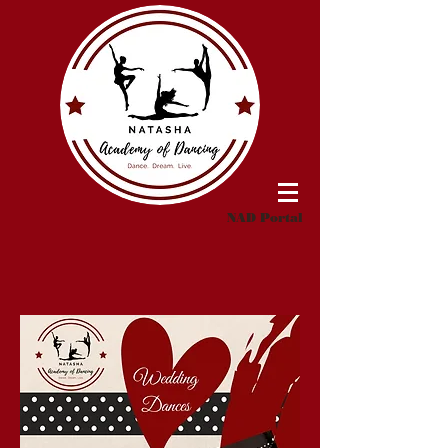
NAD Portal