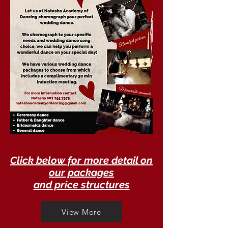
Click below for more detail on
our packages
and price structures
View More