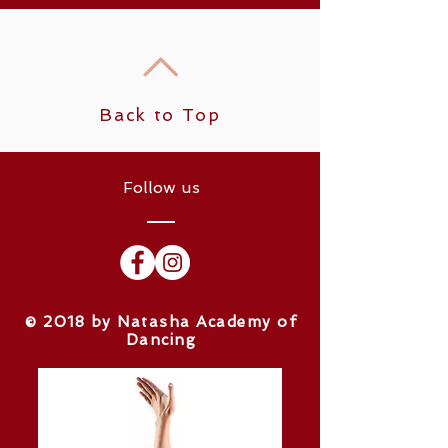
Back to Top
Follow us
​© 2018 by Natasha Academy of
Dancing